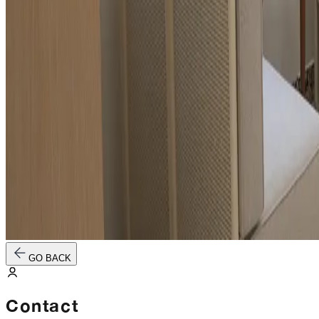
GO BACK
Contact