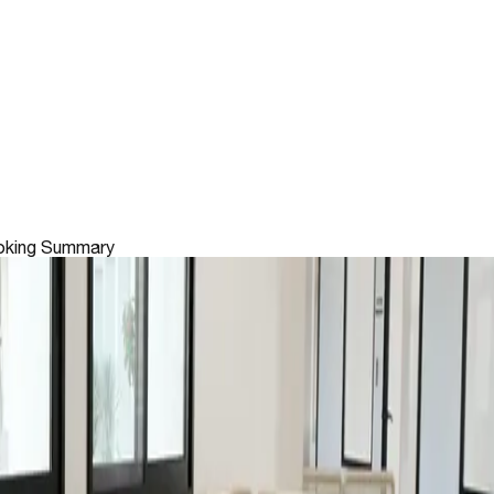
king Summary