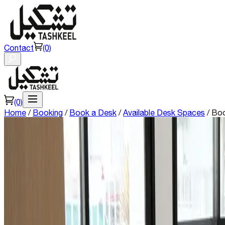
Contact
(0)
(0)
Home
/
Booking
/
Book a Desk
/
Available Desk Spaces
/
Boo