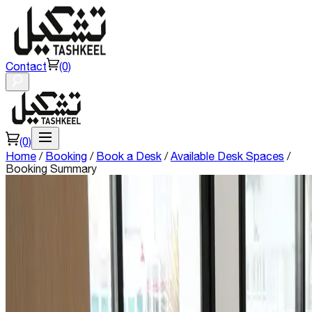
Contact
(0)
(0)
Home
/
Booking
/
Book a Desk
/
Available Desk Spaces
/
Booking Summary