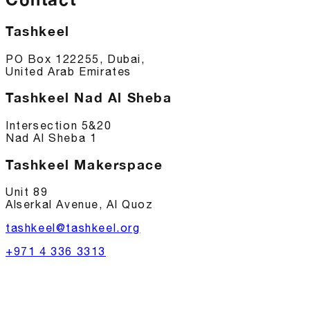
Tashkeel
PO Box 122255, Dubai,
United Arab Emirates
Tashkeel Nad Al Sheba
Intersection 5&20
Nad Al Sheba 1
Tashkeel Makerspace
Unit 89
Alserkal Avenue, Al Quoz
tashkeel@tashkeel.org
+971 4 336 3313