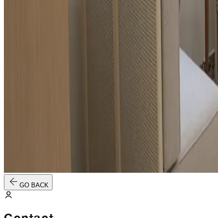
GO BACK
Contact